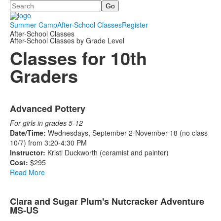
Search
Summer Camp
After-School Classes
Register
After-School Classes
After-School Classes by Grade Level
Classes for 10th
Graders
List
Advanced Pottery
of
2
For girls in grades 5-12
items.
Date/Time:
Wednesdays, September 2-November 18 (no class
10/7) from 3:20-4:30 PM
Instructor:
Kristi Duckworth (ceramist and painter)
Cost:
$295
Read More
Clara and Sugar Plum's Nutcracker Adventure
MS-US