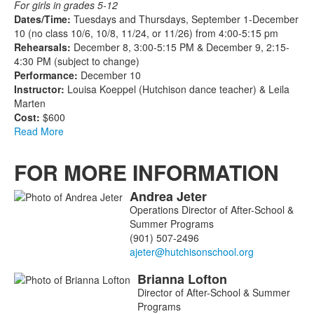
For girls in grades 5-12
Dates/Time:
Tuesdays and Thursdays, September 1-December
10 (no class 10/6, 10/8, 11/24, or 11/26) from 4:00-5:15 pm
Rehearsals:
December 8, 3:00-5:15 PM & December 9, 2:15-
4:30 PM (subject to change)
Performance:
December 10
Instructor:
Louisa Koeppel (Hutchison dance teacher) & Leila
Marten
Cost:
$600
Read More
FOR MORE INFORMATION
Andrea
Jeter
List
Operations Director of After-School &
of
Summer Programs
3
(901) 507-2496
members.
Brianna
Lofton
Director of After-School & Summer
Programs