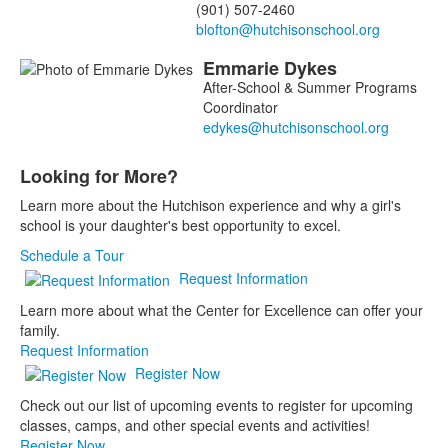
(901) 507-2460
Emmarie
Dykes
After-School & Summer Programs
Coordinator
Looking for More?
List
Learn more about the Hutchison experience and why a girl's
of
school is your daughter's best opportunity to excel.
1
items.
Schedule a Tour
Request Information
Learn more about what the Center for Excellence can offer your
family.
Request Information
Register Now
Check out our list of upcoming events to register for upcoming
classes, camps, and other special events and activities!
Register Now